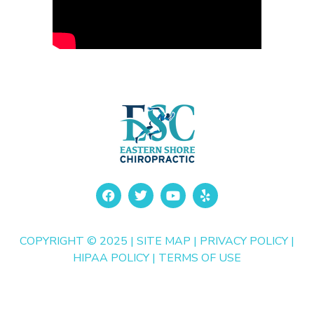
COPYRIGHT © 2025 |
SITE MAP
|
PRIVACY POLICY
|
HIPAA POLICY
|
TERMS OF USE