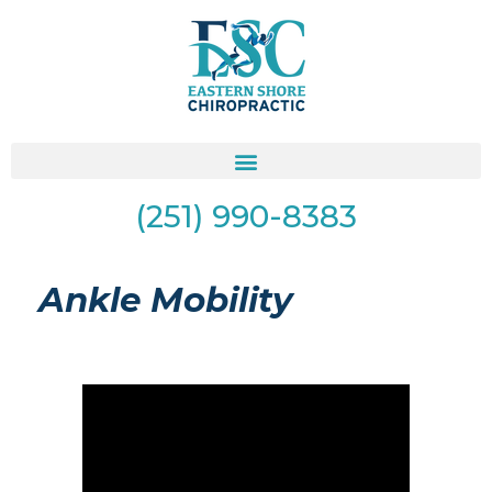
(251) 990-8383
Ankle Mobility