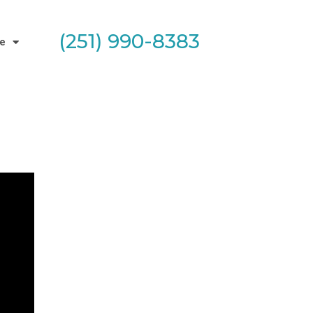
(251) 990-8383
e