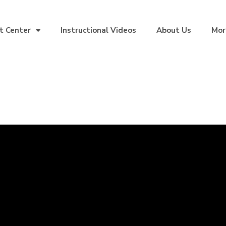
t Center
Instructional Videos
About Us
Mor