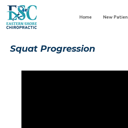
Home
New Patien
Squat Progression